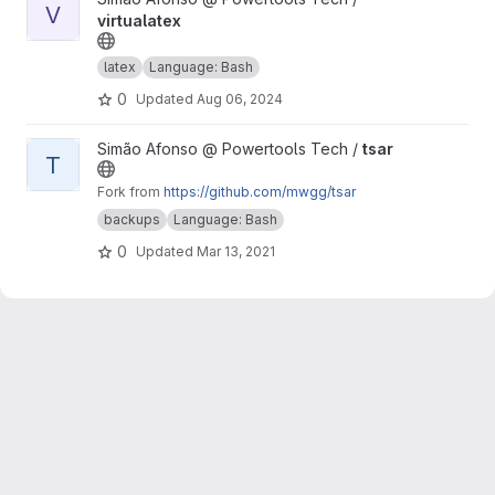
V
virtualatex
latex
Language: Bash
0
Updated
Aug 06, 2024
View tsar project
Simão Afonso @ Powertools Tech /
tsar
T
Fork from
https://github.com/mwgg/tsar
backups
Language: Bash
0
Updated
Mar 13, 2021