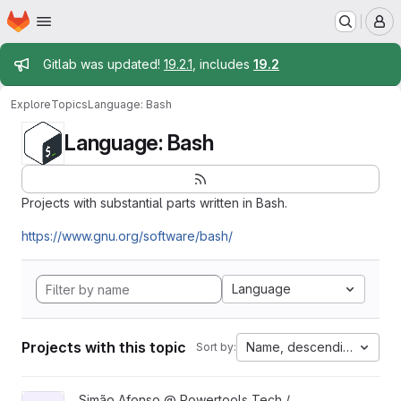
Homepage
Skip to main content
M
Admin message
Gitlab was updated!
19.2.1
, includes
19.2
Explore
Topics
Language: Bash
Language: Bash
Projects with substantial parts written in Bash.
https://www.gnu.org/software/bash/
Language
Projects with this topic
Name, descending
Sort by:
View virtualatex project
Simão Afonso @ Powertools Tech /