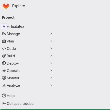
Homepage
Skip to main content
Explore
Primary navigation
Project
V
virtualatex
Manage
Plan
Code
Build
Deploy
Operate
Monitor
Analyze
Help
Collapse sidebar