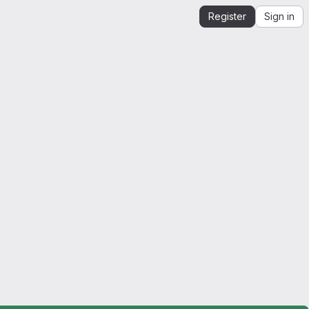
Register
Sign in