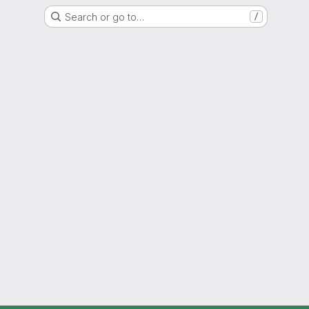
Search or go to…
/