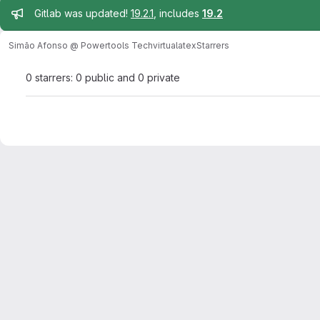
Admin message
Gitlab was updated!
19.2.1
, includes
19.2
Simão Afonso @ Powertools Tech
virtualatex
Starrers
0 starrers: 0 public and 0 private