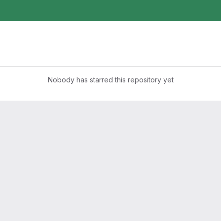
Nobody has starred this repository yet