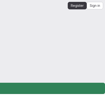
Register
Sign in