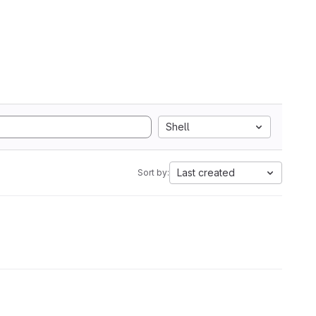
Shell
Last created
Sort by: