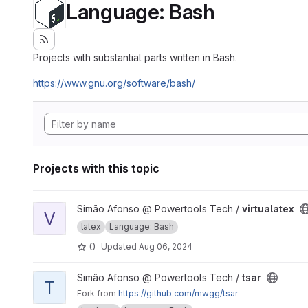
Language: Bash
Projects with substantial parts written in Bash.
https://www.gnu.org/software/bash/
Projects with this topic
View virtualatex project
Simão Afonso @ Powertools Tech /
virtualatex
V
latex
Language: Bash
0
Updated
Aug 06, 2024
View tsar project
Simão Afonso @ Powertools Tech /
tsar
T
Fork from
https://github.com/mwgg/tsar