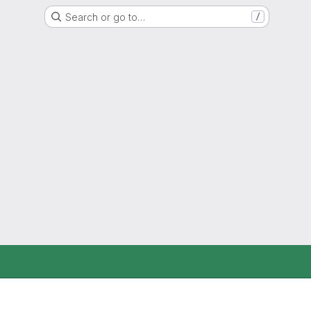
Search or go to…
/