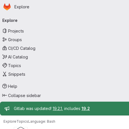
Homepage
Skip to main content
Explore
Primary navigation
Explore
Projects
Groups
CI/CD Catalog
AI Catalog
Topics
Snippets
Help
Collapse sidebar
Admin message
Gitlab was updated!
19.2.1
, includes
19.2
Explore
Topics
Language: Bash