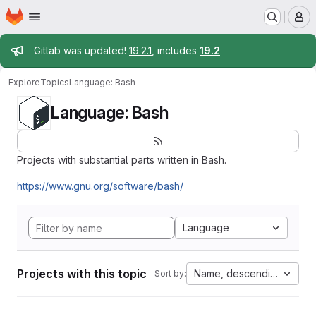
Homepage
Skip to main content
M
Admin message
Gitlab was updated!
19.2.1
, includes
19.2
Explore
Topics
Language: Bash
Language: Bash
Projects with substantial parts written in Bash.
https://www.gnu.org/software/bash/
Language
Projects with this topic
Name, descending
Sort by: