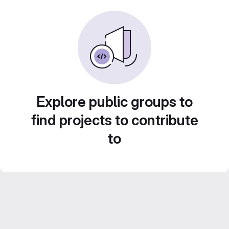
Explore public groups to
find projects to contribute
to