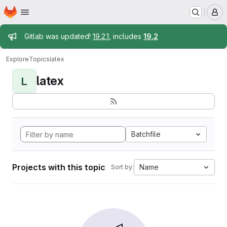
Homepage
Skip to main content
M
Admin message
Gitlab was updated!
19.2.1
, includes
19.2
Explore
Topics
latex
latex
L
Batchfile
Projects with this topic
Name
Sort by: