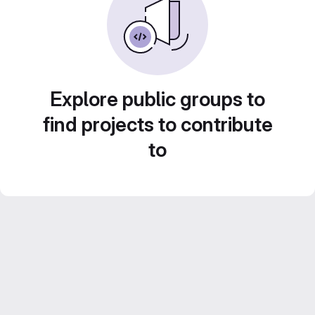
Explore public groups to
find projects to contribute
to