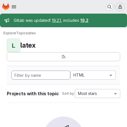
Homepage
Skip to main content
M
Admin message
Gitlab was updated!
19.2.1
, includes
19.2
Explore
Topics
latex
latex
L
HTML
Projects with this topic
Most stars
Sort by: