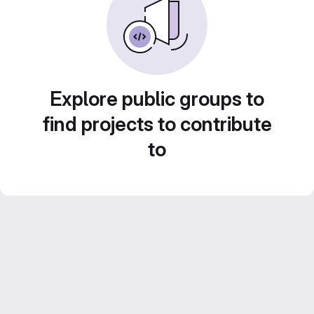
Explore public groups to
find projects to contribute
to