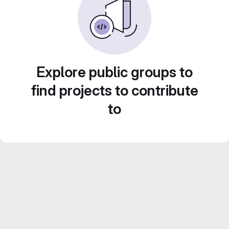
Explore public groups to
find projects to contribute
to