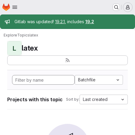
Homepage
Skip to main content
M
Admin message
Gitlab was updated!
19.2.1
, includes
19.2
Explore
Topics
latex
latex
L
Batchfile
Projects with this topic
Last created
Sort by: