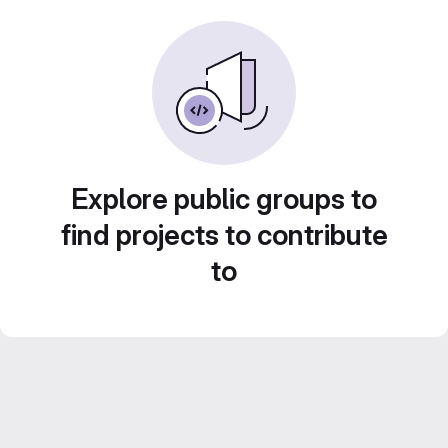
Explore public groups to
find projects to contribute
to