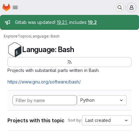
Homepage
Skip to main content
M
Admin message
Gitlab was updated!
19.2.1
, includes
19.2
Explore
Topics
Language: Bash
Language: Bash
Projects with substantial parts written in Bash.
https://www.gnu.org/software/bash/
Python
Projects with this topic
Last created
Sort by: