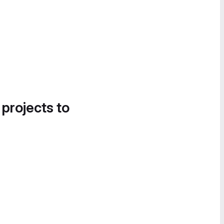
 projects to