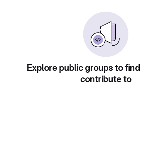
Explore public groups to find
contribute to