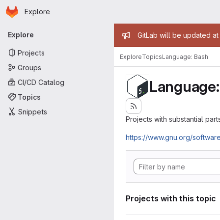
Homepage
Skip to main content
Explore
Primary navigation
Admin mess
Explore
GitLab will be updated a
Projects
Explore
Topics
Language: Bash
Groups
Language:
CI/CD Catalog
Topics
Snippets
Projects with substantial parts
https://www.gnu.org/softwar
Projects with this topic