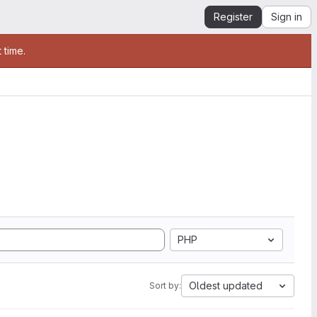
Register
Sign in
 time.
PHP
Oldest updated
Sort by: