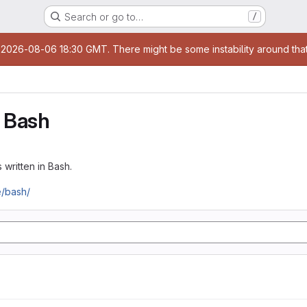
Search or go to…
/
age
t 2026-08-06 18:30 GMT. There might be some instability around that
 Bash
 written in Bash.
e/bash/