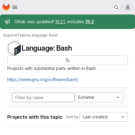
Homepage
Skip to main content
M
Admin message
Gitlab was updated!
19.2.1
, includes
19.2
Explore
Topics
Language: Bash
Language: Bash
Projects with substantial parts written in Bash.
https://www.gnu.org/software/bash/
Scheme
Projects with this topic
Last created
Sort by: