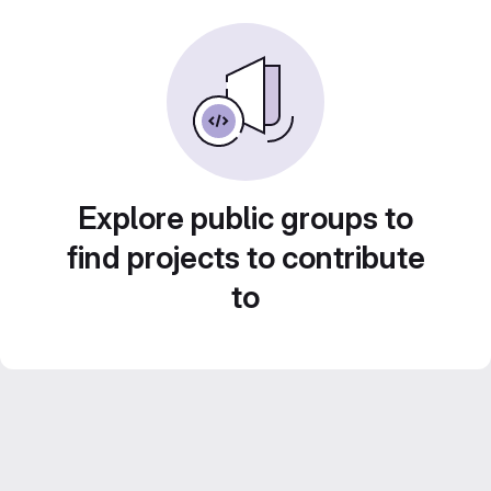
Explore public groups to
find projects to contribute
to