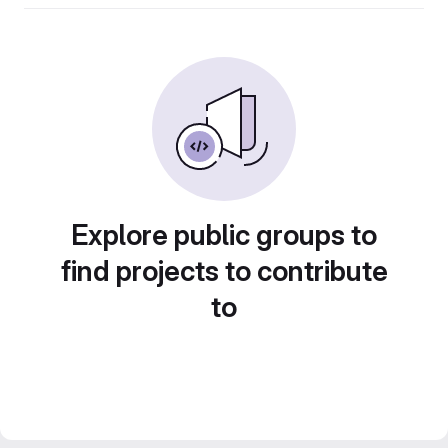
Explore public groups to
find projects to contribute
to