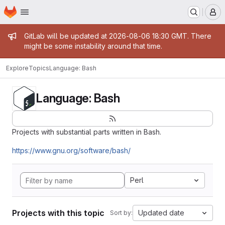
Homepage
Skip to main content
M
Admin message
GitLab will be updated at 2026-08-06 18:30 GMT. There
might be some instability around that time.
Explore
Topics
Language: Bash
Language: Bash
Projects with substantial parts written in Bash.
https://www.gnu.org/software/bash/
Perl
Projects with this topic
Updated date
Sort by: