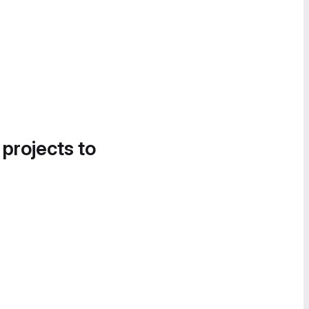
 projects to