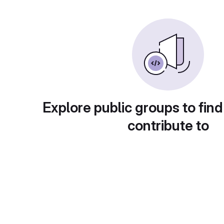
Explore public groups to find
contribute to