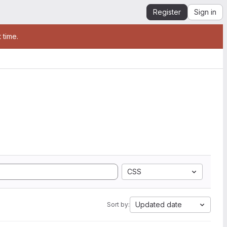
Register
Sign in
 time.
CSS
Updated date
Sort by: