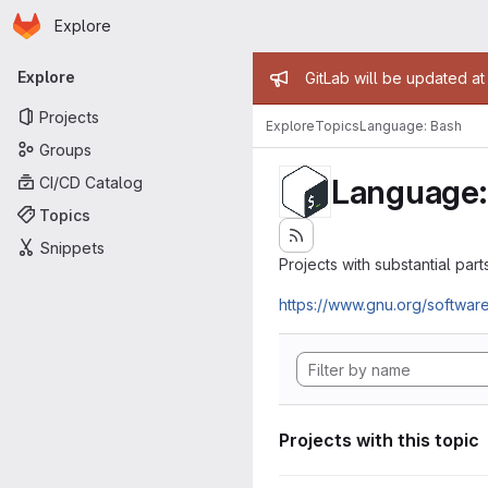
Homepage
Skip to main content
Explore
Primary navigation
Admin mess
Explore
GitLab will be updated a
Projects
Explore
Topics
Language: Bash
Groups
Language:
CI/CD Catalog
Topics
Snippets
Projects with substantial parts
https://www.gnu.org/softwar
Projects with this topic