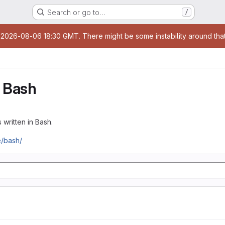
Search or go to…
/
age
t 2026-08-06 18:30 GMT. There might be some instability around that
 Bash
 written in Bash.
e/bash/