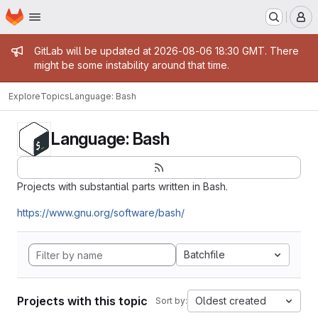
Homepage
Skip to main content
M
Admin message
GitLab will be updated at 2026-08-06 18:30 GMT. There
might be some instability around that time.
Explore
Topics
Language: Bash
Language: Bash
Projects with substantial parts written in Bash.
https://www.gnu.org/software/bash/
Batchfile
Projects with this topic
Oldest created
Sort by: