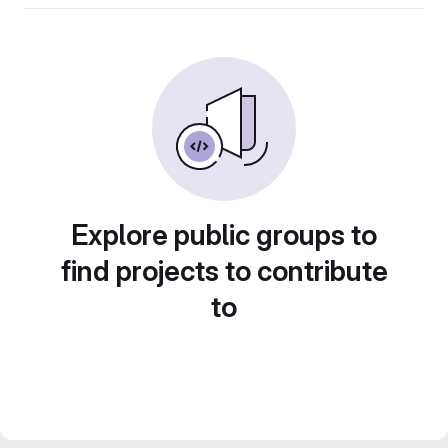
Explore public groups to
find projects to contribute
to