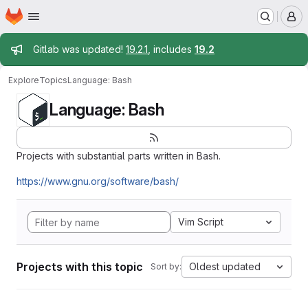
Homepage
Skip to main content
M
Admin message
Gitlab was updated!
19.2.1
, includes
19.2
Explore
Topics
Language: Bash
Language: Bash
Projects with substantial parts written in Bash.
https://www.gnu.org/software/bash/
Vim Script
Projects with this topic
Oldest updated
Sort by: