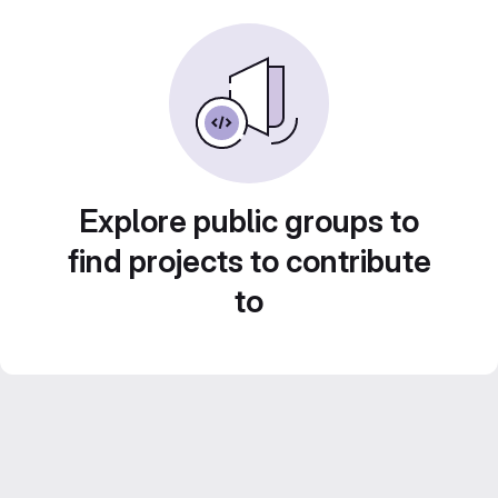
Explore public groups to
find projects to contribute
to