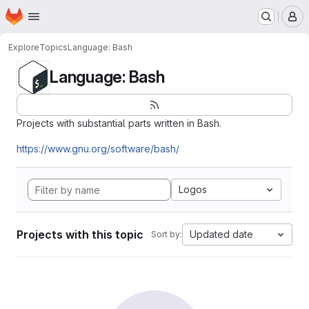
Homepage
Skip to main content
M
Explore
Topics
Language: Bash
Language: Bash
Projects with substantial parts written in Bash.
https://www.gnu.org/software/bash/
Logos
Projects with this topic
Updated date
Sort by: