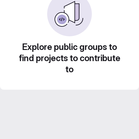
Explore public groups to
find projects to contribute
to