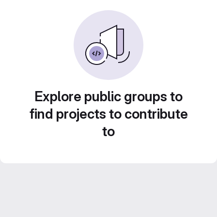
Explore public groups to
find projects to contribute
to