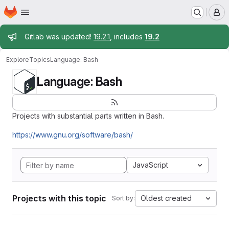
Homepage
Skip to main content
M
Admin message
Gitlab was updated!
19.2.1
, includes
19.2
Explore
Topics
Language: Bash
Language: Bash
Projects with substantial parts written in Bash.
https://www.gnu.org/software/bash/
JavaScript
Projects with this topic
Oldest created
Sort by: