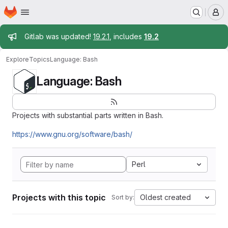
Homepage
Skip to main content
M
Admin message
Gitlab was updated!
19.2.1
, includes
19.2
Explore
Topics
Language: Bash
Language: Bash
Projects with substantial parts written in Bash.
https://www.gnu.org/software/bash/
Perl
Projects with this topic
Oldest created
Sort by: