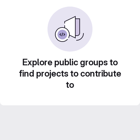
Explore public groups to
find projects to contribute
to